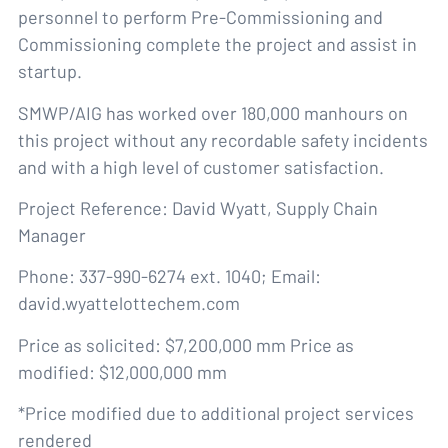
personnel to perform Pre-Commissioning and
Commissioning complete the project and assist in
startup.
SMWP/AIG has worked over 180,000 manhours on
this project without any recordable safety incidents
and with a high level of customer satisfaction.
Project Reference: David Wyatt, Supply Chain
Manager
Phone: 337-990-6274 ext. 1040; Email:
david.wyattelottechem.com
Price as solicited: $7,200,000 mm Price as
modified: $12,000,000 mm
*Price modified due to additional project services
rendered