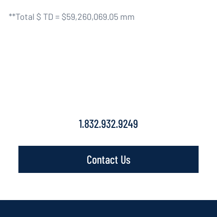
**Total $ TD = $59,260,069.05 mm
Contact Us
1.832.932.9249
Contact Us