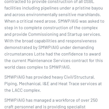
contracted to provide construction of all OSBL
facilities including pipelines under a pristine bayou
and across environmentally sensitive marshlands.
When a critical need arose, SMWP/AIG was asked to
step in to complete construction of the complex
and provide Commissioning and Startup services.
With the broad capabilities and responsiveness
demonstrated by SMWP/AIG under demanding
circumstances Lotte had the confidence to award
the current Maintenance Services contract for this
world class complex to SMWP/AIG.
SMWP/AIG has provided heavy Civil/Structural,
Piping, Mechanical, I&E and Heat Trace services at
the LACC complex.
SMWP/AIG has managed a workforce of over 250
craft personnel and is providing specialist