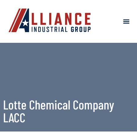
About Alliance
Project Success
Lotte Chemical Company
LACC