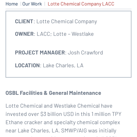
Home
|
Our Work
|
Lotte Chemical Company LACC
CLIENT
: Lotte Chemical Company
OWNER
: LACC; Lotte – Westlake
PROJECT MANAGER
: Josh Crawford
LOCATION
: Lake Charles, LA
OSBL Facilities & General Maintenance
Lotte Chemical and Westlake Chemical have
invested over $3 billion USD in this 1 million TPY
Ethane cracker and specialty chemical complex
near Lake Charles, LA. SMWP/AIG was initially