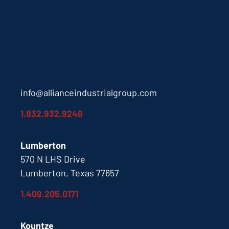
info@allianceindustrialgroup.com
1.832.932.9249
Lumberton
570 N LHS Drive
Lumberton, Texas 77657
1.409.205.0171
Kountze