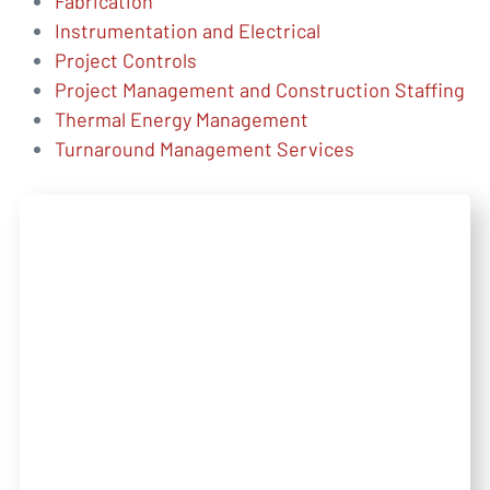
Fabrication
Instrumentation and Electrical
Project Controls
Project Management and Construction Staffing
Thermal Energy Management
Turnaround Management Services