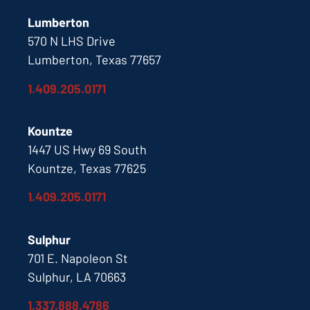
Lumberton
570 N LHS Drive
Lumberton, Texas 77657
1.409.205.0171
Kountze
1447 US Hwy 69 South
Kountze, Texas 77625
1.409.205.0171
Sulphur
701 E. Napoleon St
Sulphur, LA 70663
1.337.888.4786