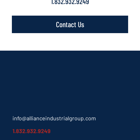
1.832.932.9249
Contact Us
info@allianceindustrialgroup.com
1.832.932.9249