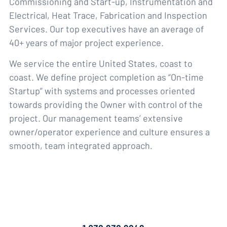
Commissioning and Start-up, Instrumentation and
Electrical, Heat Trace, Fabrication and Inspection
Services. Our top executives have an average of
40+ years of major project experience.
We service the entire United States, coast to
coast. We define project completion as “On-time
Startup” with systems and processes oriented
towards providing the Owner with control of the
project. Our management teams’ extensive
owner/operator experience and culture ensures a
smooth, team integrated approach.
Contact Us