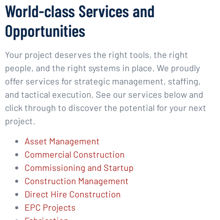
World-class Services and
Opportunities
Your project deserves the right tools, the right
people, and the right systems in place. We proudly
offer services for strategic management, staffing,
and tactical execution. See our services below and
click through to discover the potential for your next
project.
Asset Management
Commercial Construction
Commissioning and Startup
Construction Management
Direct Hire Construction
EPC Projects