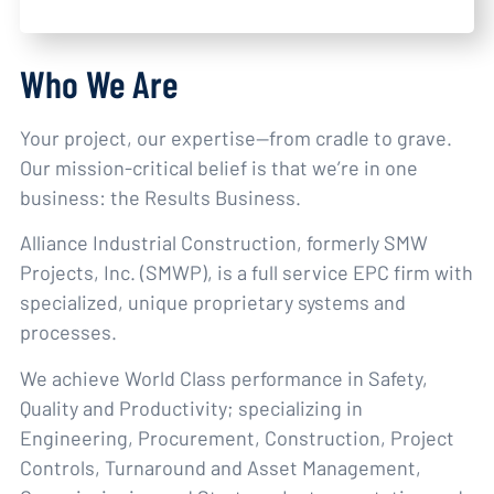
Who We Are
Your project, our expertise—from cradle to grave.
Our mission-critical belief is that we’re in one
business: the Results Business.
Alliance Industrial Construction, formerly SMW
Projects, Inc. (SMWP), is a full service EPC firm with
specialized, unique proprietary systems and
processes.
We achieve World Class performance in Safety,
Quality and Productivity; specializing in
Engineering, Procurement, Construction, Project
Controls, Turnaround and Asset Management,